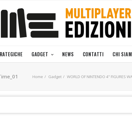
TRATEGICHE
GADGET
NEWS
CONTATTI
CHI SIA
Time_01
Home
Gadget
WORLD OF NINTENDO 4" FIGURES WA