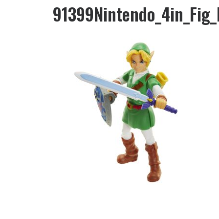
91399Nintendo_4in_Fig_