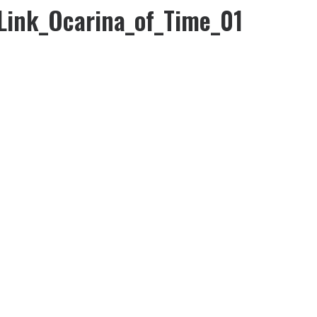
Link_Ocarina_of_Time_01