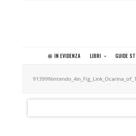
IN EVIDENZA
LIBRI
GUIDE S
91399Nintendo_4in_Fig_Link_Ocarina_of_