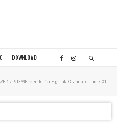
MO
DOWNLOAD
VE 4
91399Nintendo_4in_Fig_Link_Ocarina_of_Time_01