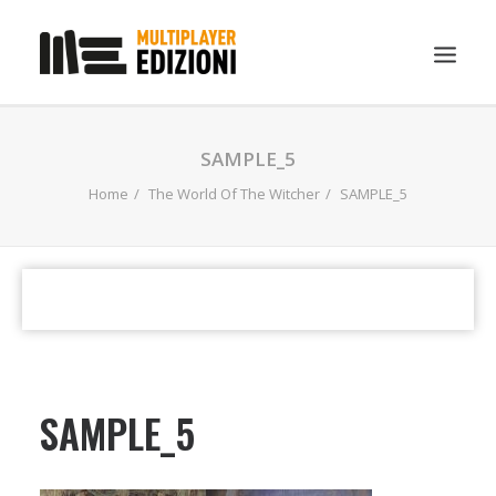
IN EVIDENZA
SAMPLE_5
LIBRI
Home
The World Of The Witcher
SAMPLE_5
GUIDE STRATEGICHE
GADGET
NEWS
CONTATTI
CHI SIAMO
SAMPLE_5
DOWNLOAD
RICERCA