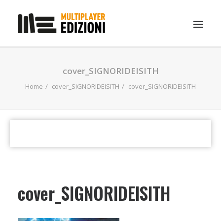
IN EVIDENZA
cover_SIGNORIDEISITH
LIBRI
Home
cover_SIGNORIDEISITH
cover_SIGNORIDEISITH
GUIDE STRATEGICHE
GADGET
NEWS
CONTATTI
CHI SIAMO
cover_SIGNORIDEISITH
DOWNLOAD
RICERCA