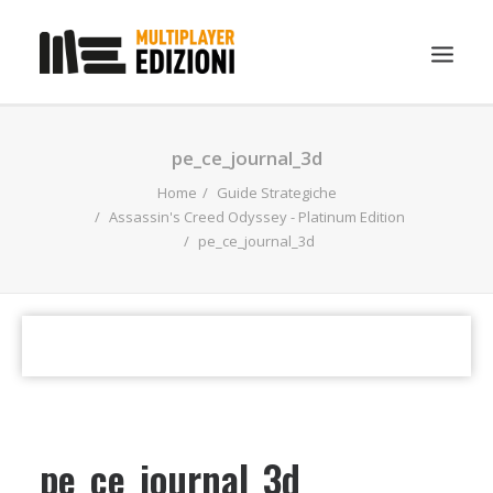
IN EVIDENZA
pe_ce_journal_3d
LIBRI
Home
Guide Strategiche
Assassin's Creed Odyssey - Platinum Edition
GUIDE STRATEGICHE
pe_ce_journal_3d
GADGET
NEWS
CONTATTI
CHI SIAMO
DOWNLOAD
pe_ce_journal_3d
RICERCA