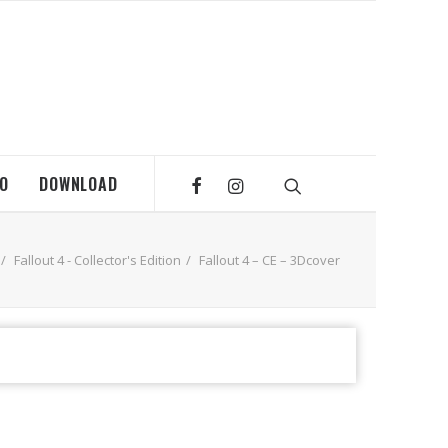
MO
DOWNLOAD
Fallout 4 - Collector's Edition
Fallout 4 – CE – 3Dcover