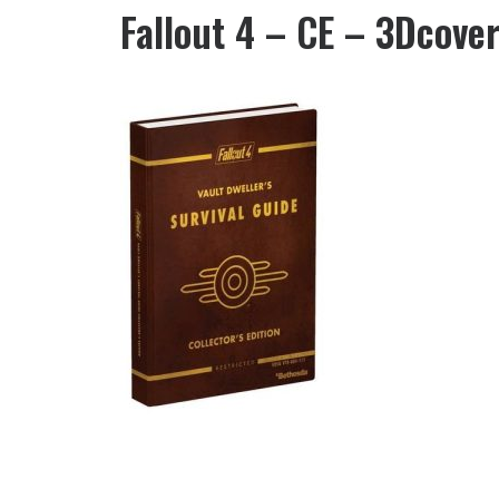
Fallout 4 – CE – 3Dcove