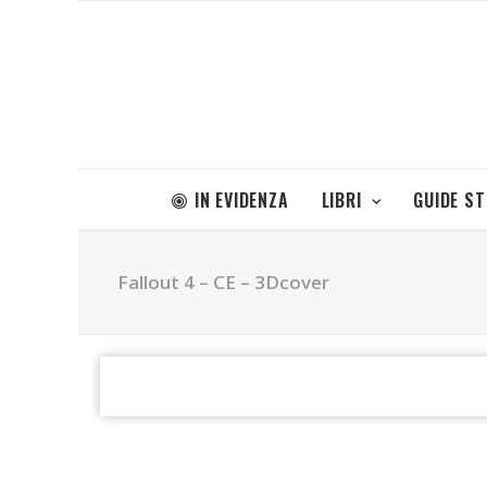
IN EVIDENZA
LIBRI
GUIDE S
Fallout 4 – CE – 3Dcover