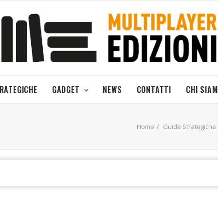
TRATEGICHE
GADGET
NEWS
CONTATTI
CHI SIA
Home
Guide Strategiche