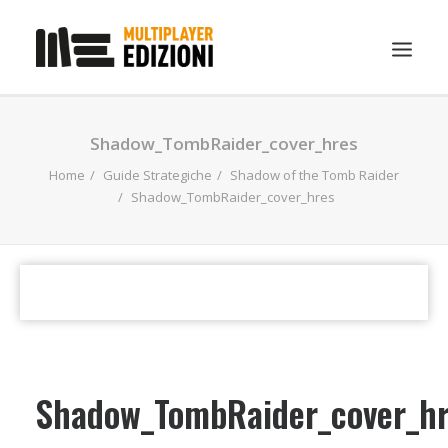
IN EVIDENZA
Shadow_TombRaider_cover_hres
LIBRI
Home
Guide Strategiche
Shadow of the Tomb Raider
Shadow_TombRaider_cover_hres
GUIDE STRATEGICHE
GADGET
NEWS
CONTATTI
CHI SIAMO
DOWNLOAD
Shadow_TombRaider_cover_h
RICERCA