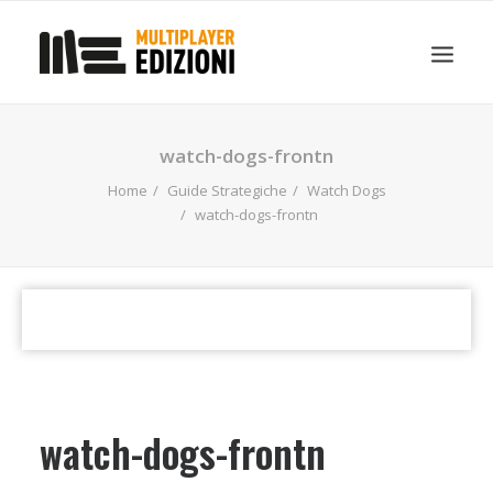
IN EVIDENZA
LIBRI
GUIDE STRATEGICHE
watch-dogs-frontn
GADGET
Home
Guide Strategiche
Watch Dogs
NEWS
watch-dogs-frontn
CONTATTI
CHI SIAMO
DOWNLOAD
RICERCA
watch-dogs-frontn