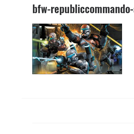
bfw-republiccommando-