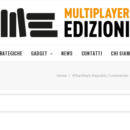
TRATEGICHE
GADGET
NEWS
CONTATTI
CHI SIA
Home
#StarWars Republic Commando - 