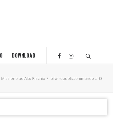
MO
DOWNLOAD
Missione ad Alto Rischio
bfw-republiccommando-art3