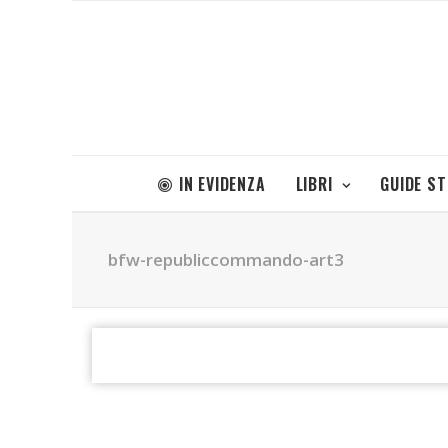
IN EVIDENZA
LIBRI
GUIDE S
bfw-republiccommando-art3