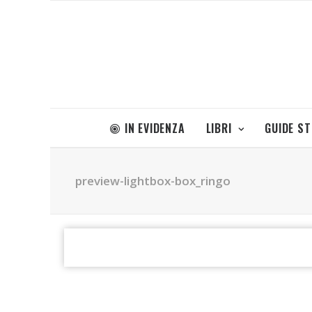
IN EVIDENZA
LIBRI
GUIDE S
preview-lightbox-box_ringo