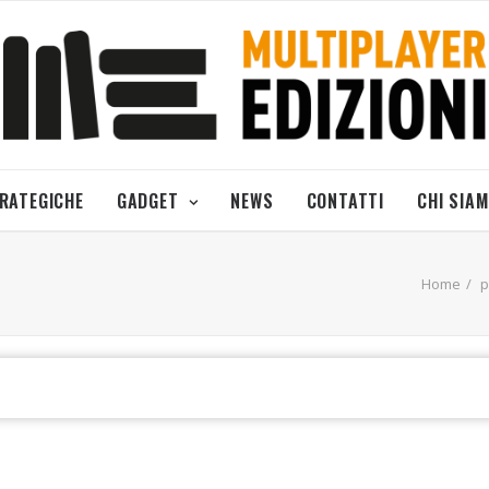
TRATEGICHE
GADGET
NEWS
CONTATTI
CHI SIA
Home
p