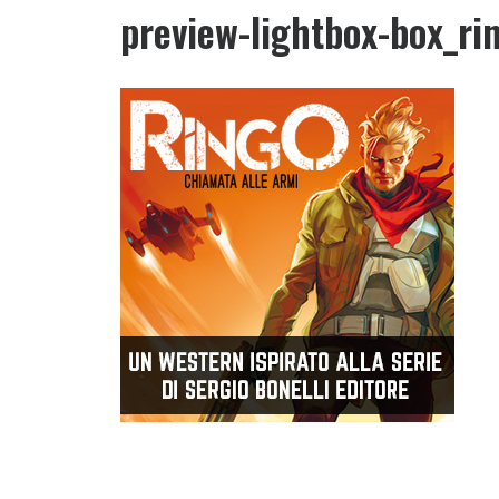
preview-lightbox-box_ri