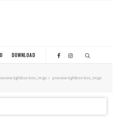
MO
DOWNLOAD
review-lightbox-box_ringo
preview-lightbox-box_ringo